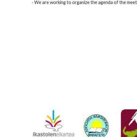
- We are working to organize the agenda of the meeting