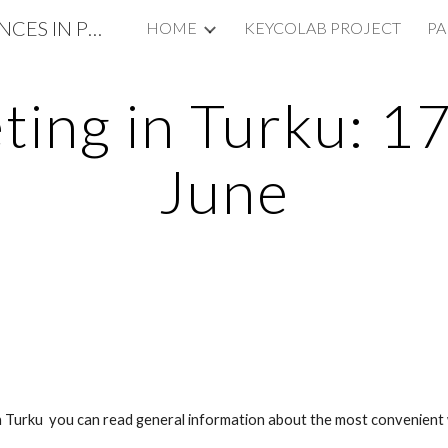
KEYCOLAB: KEY COMPETENCES IN PRIMARY SCHOOL EDUCATION
HOME
KEYCOLAB PROJECT
PA
ip to main content
Skip to navigat
ing in Turku: 1
June
Turku you can read general information about the most convenient w