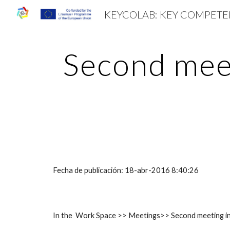
Sk
Second meet
Fecha de publicación: 18-abr-2016 8:40:26
In the Work Space >> Meetings>> Second meeting in 