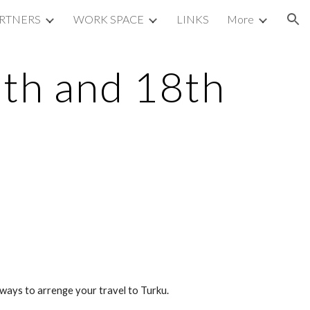
RTNERS
WORK SPACE
LINKS
More
ion
7th and 18th
ays to arrenge your travel to Turku.