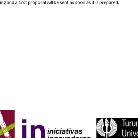
 and a first proposal will be sent as soon as it is prepared.