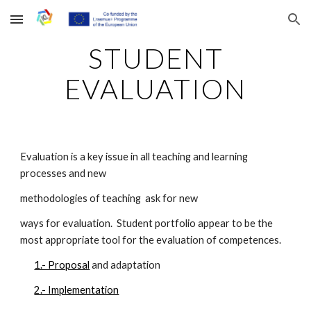
Skip to main content
Skip to navigation
STUDENT
EVALUATION
Evaluation is a key issue in all teaching and learning
processes and new
methodologies of teaching ask for new
ways for evaluation. Student portfolio appear to be the
most appropriate tool for the evaluation of competences.
1.- Proposal
and adaptation
2.- Implementation