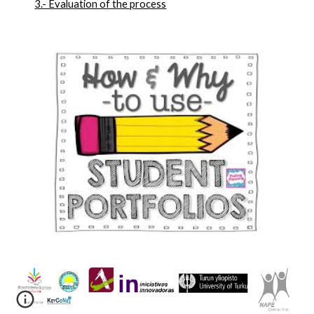
3.- Evaluation of the process